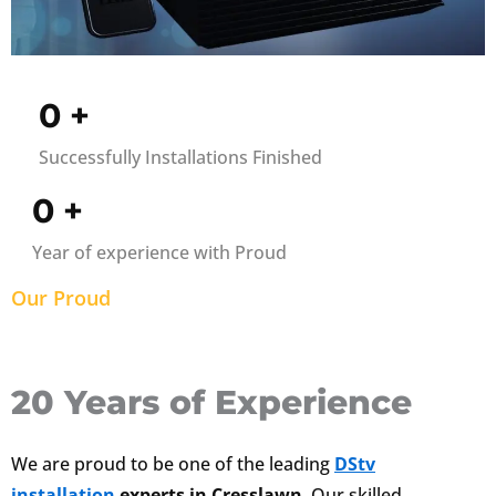
0
+
Successfully Installations Finished
0
+
Year of experience with Proud
Our Proud
20 Years of Experience
We are proud to be one of the leading
DStv
installation
experts in Cresslawn
. Our skilled