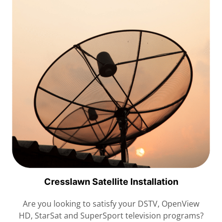
Cresslawn Satellite Installation
Are you looking to satisfy your DSTV, OpenView
HD, StarSat and SuperSport television programs?