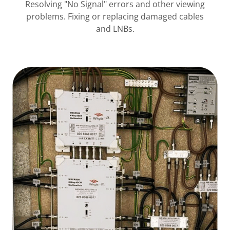
Resolving "No Signal" errors and other viewing
problems. Fixing or replacing damaged cables
and LNBs.