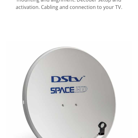
activation. Cabling and connection to your TV.