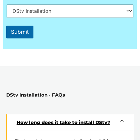
q
u
i
r
e
d
Submit
DStv Installation - FAQs
How long does it take to install DStv?