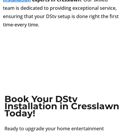
team is dedicated to providing exceptional service,
ensuring that your DStv setup is done right the first
time-every time.
Book Your DStv
Installation in Cresslawn
Today!
Ready to upgrade your home entertainment