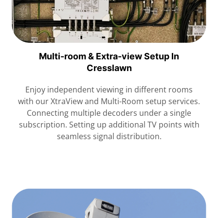
Multi-room & Extra-view Setup In
Cresslawn
Enjoy independent viewing in different rooms
with our XtraView and Multi-Room setup services.
Connecting multiple decoders under a single
subscription. Setting up additional TV points with
seamless signal distribution.