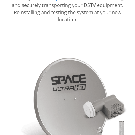
and securely transporting your DSTV equipment.
Reinstalling and testing the system at your new
location.