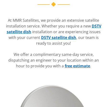
At MMR Satellites, we provide an extensive satellite
installation service. Whether you require a new
DSTV
satellite dish
installation or are experiencing issues
with your current
DSTV satellite dish
, our team is
ready to assist you!
We offer a complimentary same-day service,
dispatching an engineer to your location within an
hour to provide you with a
free estimate
.