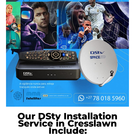
Our DStv Installation
Service in Cresslawn
Include: