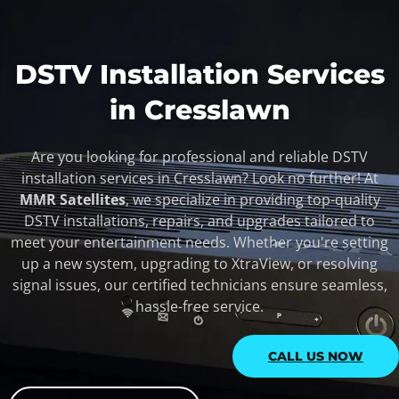
DSTV Installation Services
in Cresslawn
Are you looking for professional and reliable DSTV
installation services in Cresslawn? Look no further! At
MMR Satellites
, we specialize in providing top-quality
DSTV installations, repairs, and upgrades tailored to
meet your entertainment needs. Whether you're setting
up a new system, upgrading to XtraView, or resolving
signal issues, our certified technicians ensure seamless,
hassle-free service.
CALL US NOW