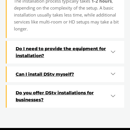
The installation process typically takes
1-2 hours
,
depending on the complexity of the setup. A basic
installation usually takes less time, while additional
services like multi-room or HD setups may take a bit
longer.
Do I need to provide the equipment for
installation?
Can I install DStv myself?
Do you offer DStv installations for
businesses?