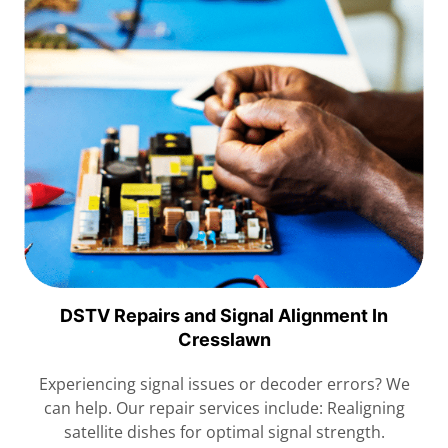
DSTV Repairs and Signal Alignment In
Cresslawn
Experiencing signal issues or decoder errors? We
can help. Our repair services include: Realigning
satellite dishes for optimal signal strength.