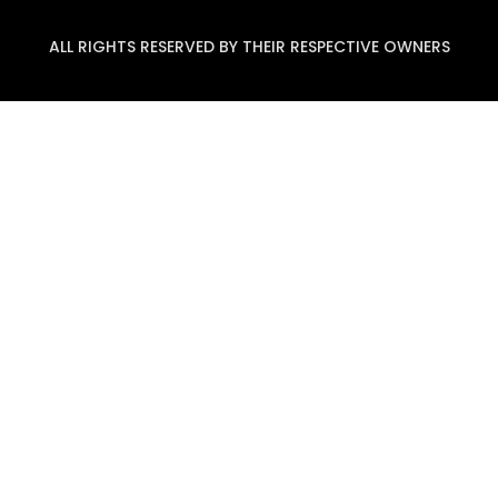
ALL RIGHTS RESERVED BY THEIR RESPECTIVE OWNERS