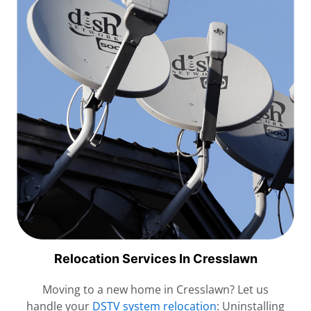
Relocation Services In Cresslawn
Moving to a new home in Cresslawn? Let us
handle your
DSTV system relocation
: Uninstalling