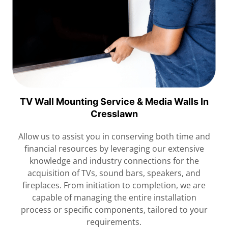
TV Wall Mounting Service & Media Walls In
Cresslawn
Allow us to assist you in conserving both time and
financial resources by leveraging our extensive
knowledge and industry connections for the
acquisition of TVs, sound bars, speakers, and
fireplaces. From initiation to completion, we are
capable of managing the entire installation
process or specific components, tailored to your
requirements.