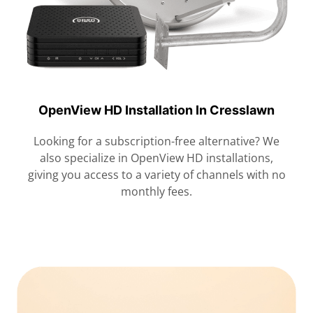
OpenView HD Installation In Cresslawn
Looking for a subscription-free alternative? We
also specialize in OpenView HD installations,
giving you access to a variety of channels with no
monthly fees.