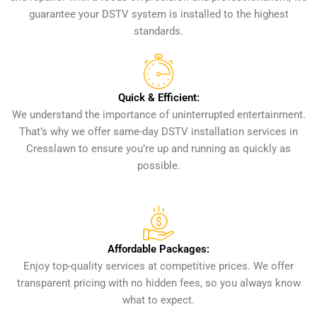
guarantee your DSTV system is installed to the highest
standards.
Quick & Efficient:
We understand the importance of uninterrupted entertainment.
That’s why we offer same-day DSTV installation services in
Cresslawn to ensure you’re up and running as quickly as
possible.
Affordable Packages:
Enjoy top-quality services at competitive prices. We offer
transparent pricing with no hidden fees, so you always know
what to expect.