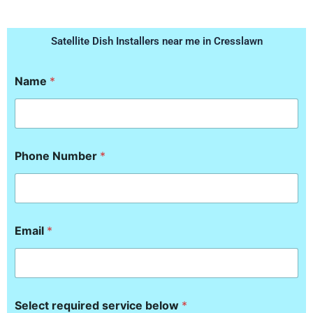
Satellite Dish Installers near me in Cresslawn
Name
*
S
Phone Number
*
e
l
e
c
t
b
Email
*
e
l
o
w
r
e
Select required service below
*