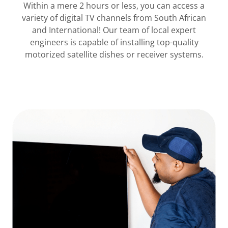
Within a mere 2 hours or less, you can access a
variety of digital TV channels from South African
and International! Our team of local expert
engineers is capable of installing top-quality
motorized satellite dishes or receiver systems.