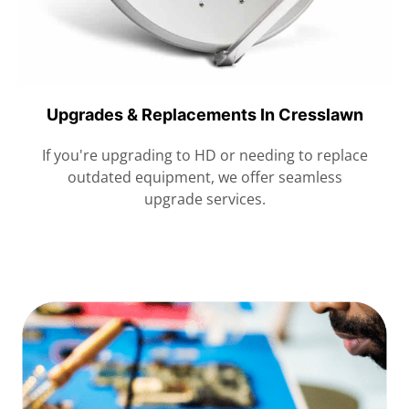
Upgrades & Replacements In Cresslawn
If you're upgrading to HD or needing to replace
outdated equipment, we offer seamless
upgrade services.