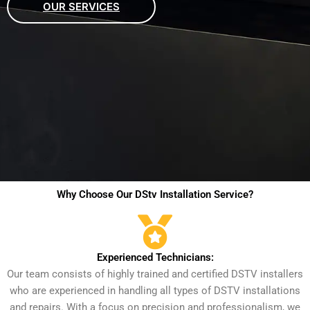
OUR SERVICES
Why Choose Our DStv Installation Service?
Experienced Technicians:
Our team consists of highly trained and certified DSTV installers
who are experienced in handling all types of DSTV installations
and repairs. With a focus on precision and professionalism, we