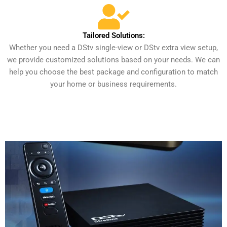
Tailored Solutions:
Whether you need a DStv single-view or DStv extra view setup,
we provide customized solutions based on your needs. We can
help you choose the best package and configuration to match
your home or business requirements.