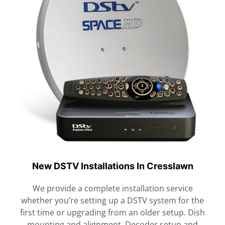
New DSTV Installations In Cresslawn
We provide a complete installation service
whether you’re setting up a DSTV system for the
first time or upgrading from an older setup. Dish
mounting and alignment. Decoder setup and