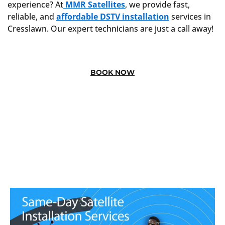
experience? At
MMR Satellites
, we provide fast,
reliable, and
affordable DSTV installation
services in
Cresslawn. Our expert technicians are just a call away!
BOOK NOW