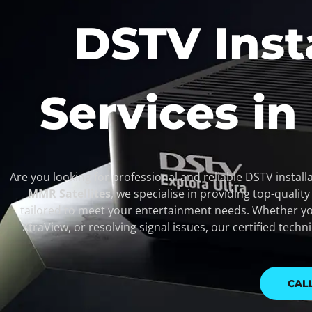
DSTV Inst
Services in
Are you looking for professional and reliable DSTV installa
MMR Satellites
, we specialise in providing top-qualit
tailored to meet your entertainment needs. Whether yo
XtraView, or resolving signal issues, our certified techn
CAL