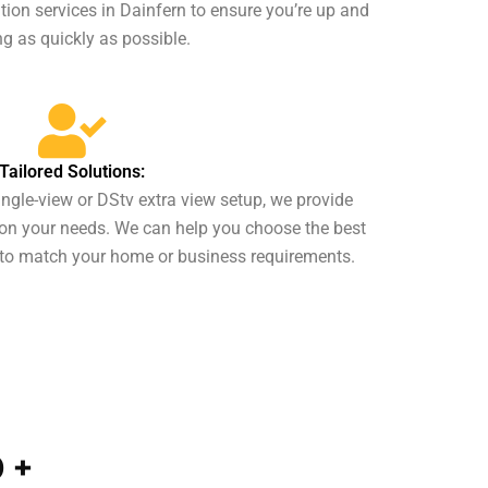
ion services in Dainfern to ensure you’re up and
g as quickly as possible.
Tailored Solutions:
ngle-view or DStv extra view setup, we provide
on your needs. We can help you choose the best
to match your home or business requirements.
0
+