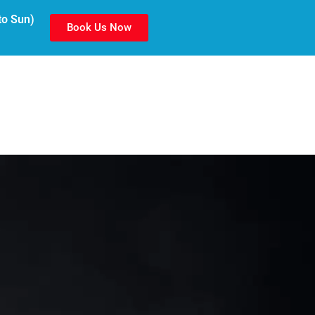
to Sun)
Book Us Now