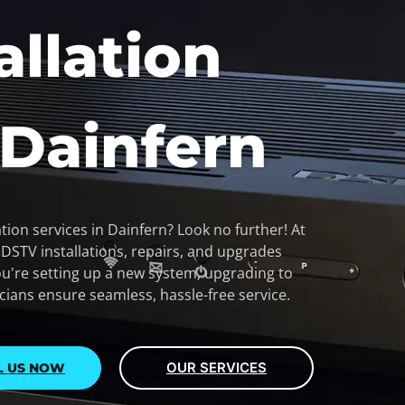
allation
 Dainfern
tion services in Dainfern? Look no further! At
y DSTV installations, repairs, and upgrades
u're setting up a new system, upgrading to
icians ensure seamless, hassle-free service.
OUR SERVICES
L US NOW