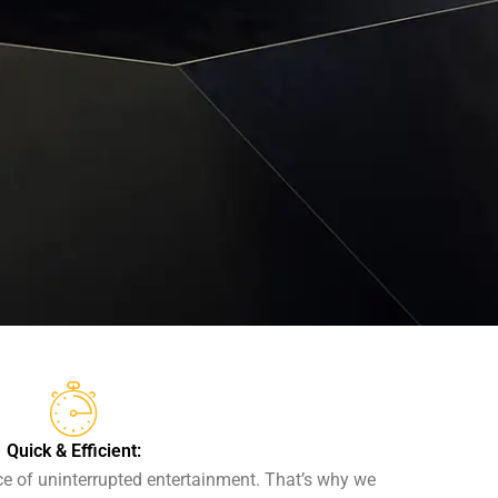
Quick & Efficient:
 of uninterrupted entertainment. That’s why we