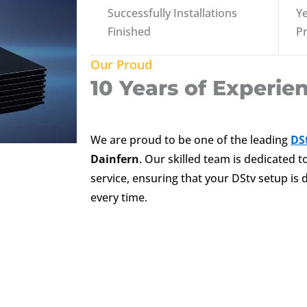
Successfully Installations
Ye
Finished
P
Our Proud
10 Years of Experie
We are proud to be one of the leading
DSt
Dainfern
. Our skilled team is dedicated 
service, ensuring that your DStv setup is d
every time.