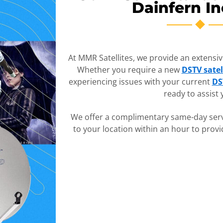
Dainfern In
At MMR Satellites, we provide an extensive 
Whether you require a new
DSTV satel
experiencing issues with your current
DS
ready to assist 
We offer a complimentary same-day serv
to your location within an hour to prov