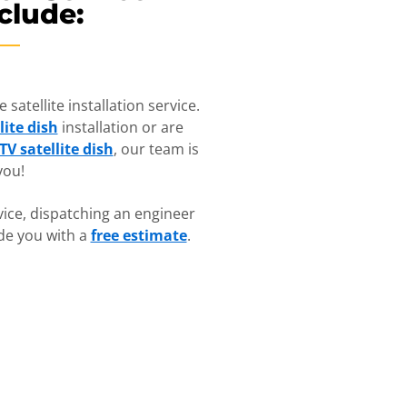
clude:
satellite installation service.
lite dish
installation or are
TV satellite dish
, our team is
you!
ice, dispatching an engineer
ide you with a
free estimate
.