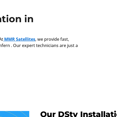
tion in
At
MMR Satellites
, we provide fast,
nfern . Our expert technicians are just a
Our DStv Installat