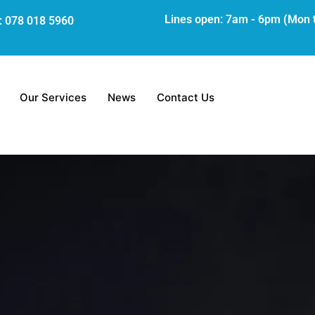
Lines open: 7am - 6pm (Mon 
s: 078 018 5960
Our Services
News
Contact Us