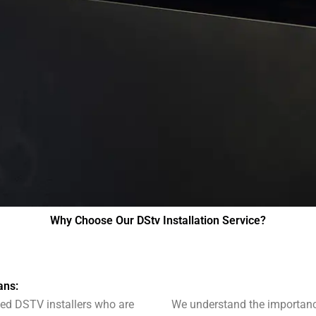
Why Choose Our DStv Installation Service?
ans:
fied DSTV installers who are
We understand the importance