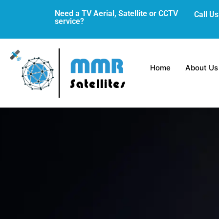
Skip
Need a TV Aerial, Satellite or CCTV
Call U
to
service?
content
Home
About Us