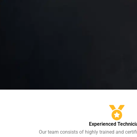
Experienced Technici
Our team consists of highly trained and certi