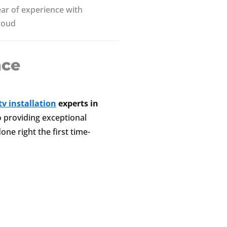
ar of experience with
roud
nce
v installation
experts in
to providing exceptional
one right the first time-