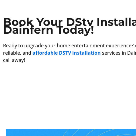
Book Your DStv Installa
Dainfern Today!
Ready to upgrade your home entertainment experience? 
reliable, and
affordable DSTV installation
services in Dai
call away!