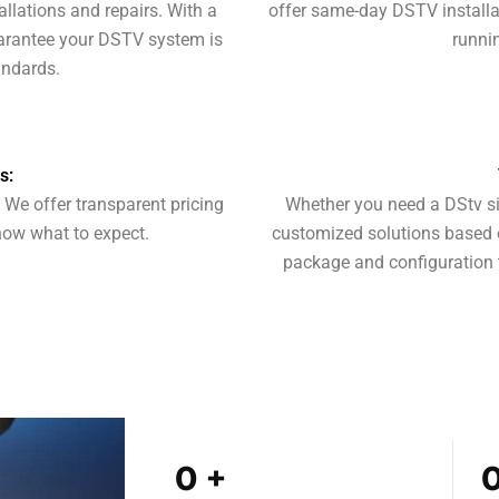
llations and repairs. With a
offer same-day DSTV installat
uarantee your DSTV system is
runnin
andards.
s:
. We offer transparent pricing
Whether you need a DStv si
now what to expect.
customized solutions based 
package and configuration 
0
+