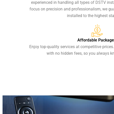
experienced in handling all types of DSTV insta
focus on precision and professionalism, we g
installed to the highest st
Affordable Package
Enjoy top-quality services at competitive prices
with no hidden fees, so you always k