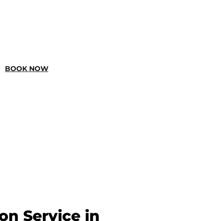
BOOK NOW
ion Service in