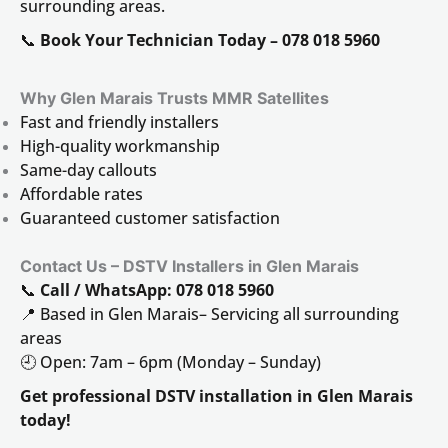
surrounding areas.
📞
Book Your Technician Today – 078 018 5960
Why Glen Marais
Trusts MMR Satellites
Fast and friendly installers
High-quality workmanship
Same-day callouts
Affordable rates
Guaranteed customer satisfaction
Contact Us – DSTV Installers in Glen Marais
📞
Call / WhatsApp: 078 018 5960
📍 Based in Glen Marais– Servicing all surrounding
areas
🕘 Open: 7am – 6pm (Monday – Sunday)
Get professional DSTV installation in Glen Marais
today!