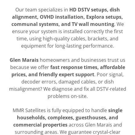
Our team specializes in
HD DSTV setups, dish
alignment, OVHD installation, Explora setups,
communal systems, and TV wall mounting
. We
ensure your system is installed correctly the first
time, using high-quality cables, brackets, and
equipment for long-lasting performance.
Glen Marais
homeowners and businesses trust us
because we offer
fast response times, affordable
prices, and friendly expert support
. Poor signal,
decoder errors, damaged cables, or dish
misalignment? We diagnose and fix all DSTV-related
problems on-site.
MMR Satellites is fully equipped to handle
single
households, complexes, guesthouses, and
commercial properties
across Glen Marais and
surrounding areas. We guarantee crystal-clear