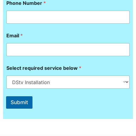
a
Phone Number
*
i
l
r
e
q
u
Email
*
i
r
e
d
Select required service below
*
Submit