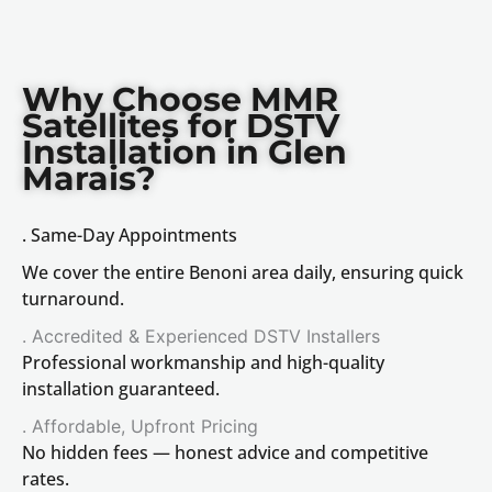
Why Choose MMR
Satellites for DSTV
Installation in Glen
Marais?
. Same-Day Appointments
We cover the entire Benoni area daily, ensuring quick
turnaround.
. Accredited & Experienced DSTV Installers
Professional workmanship and high-quality
installation guaranteed.
. Affordable, Upfront Pricing
No hidden fees — honest advice and competitive
rates.