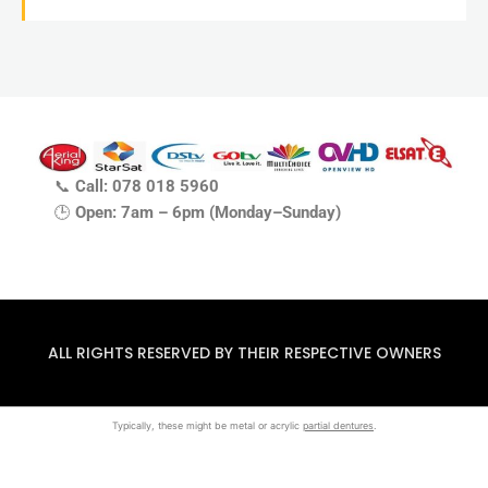
📞
Call: 078 018 5960
🕒
Open: 7am – 6pm (Monday–Sunday)
ALL RIGHTS RESERVED BY THEIR RESPECTIVE OWNERS
Typically, these might be metal or acrylic
partial dentures
.