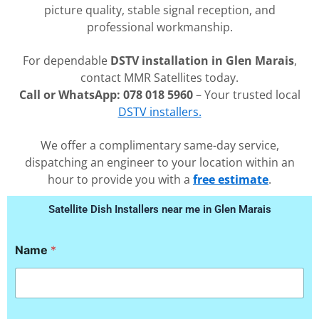
picture quality, stable signal reception, and
professional workmanship.
For dependable
DSTV installation in Glen Marais
,
contact MMR Satellites today.
Call or WhatsApp: 078 018 5960
– Your trusted local
DSTV installers.
We offer a complimentary same-day service,
dispatching an engineer to your location within an
hour to provide you with a
free estimate
.
Satellite Dish Installers near me in Glen Marais
N
Name
*
a
m
e
E
m