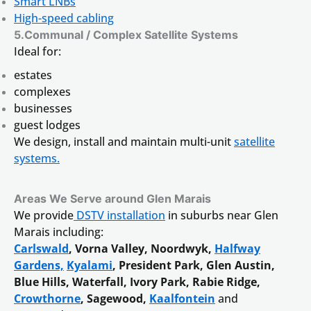
Smart LNBs
High-speed cabling
5.Communal / Complex Satellite Systems
Ideal for:
estates
complexes
businesses
guest lodges
We design, install and maintain multi-unit
satellite
systems.
Areas We Serve around Glen Marais
We provide
DSTV installation
in suburbs near Glen
Marais including:
Carlswald
, Vorna Valley, Noordwyk,
Halfway
Gardens,
Kyalami
, President Park, Glen Austin,
Blue Hills, Waterfall, Ivory Park, Rabie Ridge,
Crowthorne
, Sagewood,
Kaalfontein
and