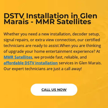
DSTV Installation in Glen
Marais - MMR Satellites
Whether you need a new installation, decoder setup,
signal repairs, or extra view connection, our certified
technicians are ready to assist.When you are thinking
of upgrade your home entertainment experience? At
MMR Satellites
, we provide fast, reliable, and
affordable DSTV installation
services in Glen Marais.
Our expert technicians are just a call away!
CALL US NOW