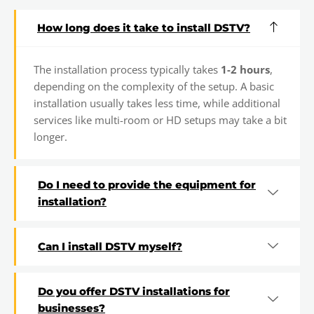
How long does it take to install DSTV?
The installation process typically takes
1-2 hours
,
depending on the complexity of the setup. A basic
installation usually takes less time, while additional
services like multi-room or HD setups may take a bit
longer.
Do I need to provide the equipment for
installation?
Can I install DSTV myself?
Do you offer DSTV installations for
businesses?