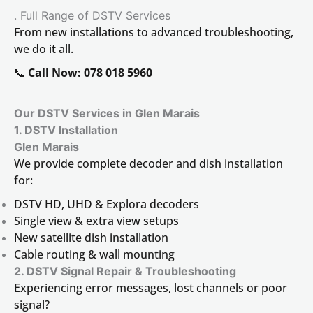
. Full Range of DSTV Services
From new installations to advanced troubleshooting,
we do it all.
📞
Call Now: 078 018 5960
Our DSTV Services in Glen Marais
1. DSTV Installation
Glen Marais
We provide complete decoder and dish installation
for:
DSTV HD, UHD & Explora decoders
Single view & extra view setups
New satellite dish installation
Cable routing & wall mounting
2. DSTV Signal Repair & Troubleshooting
Experiencing error messages, lost channels or poor
signal?