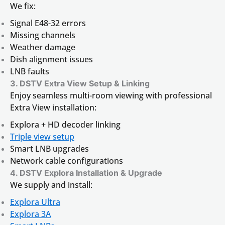
We fix:
Signal E48-32 errors
Missing channels
Weather damage
Dish alignment issues
LNB faults
3. DSTV Extra View Setup & Linking
Enjoy seamless multi-room viewing with professional
Extra View installation:
Explora + HD decoder linking
Triple view setup
Smart LNB upgrades
Network cable configurations
4. DSTV Explora Installation & Upgrade
We supply and install:
Explora Ultra
Explora 3A