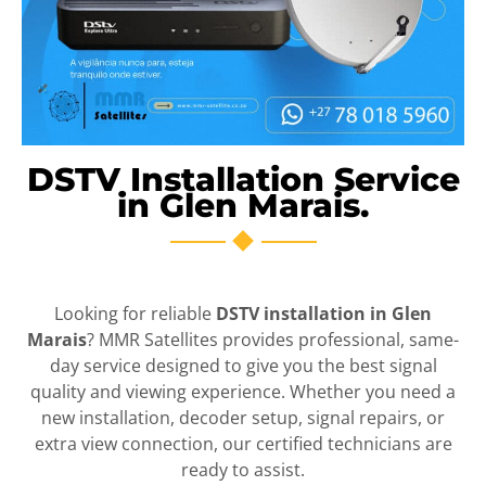
DSTV Installation Service
in Glen Marais.
Looking for reliable
DSTV installation in Glen
Marais
? MMR Satellites provides professional, same-
day service designed to give you the best signal
quality and viewing experience. Whether you need a
new installation, decoder setup, signal repairs, or
extra view connection, our certified technicians are
ready to assist.