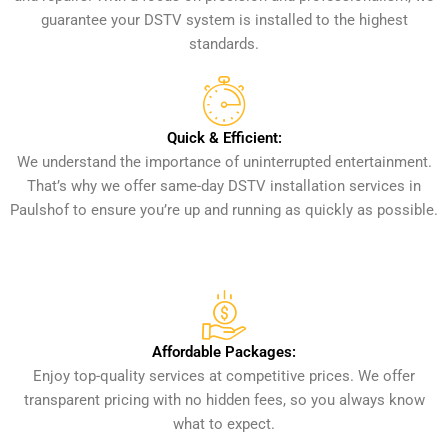
guarantee your DSTV system is installed to the highest
standards.
Quick & Efficient:
We understand the importance of uninterrupted entertainment.
That’s why we offer same-day DSTV installation services in
Paulshof to ensure you’re up and running as quickly as possible.
Affordable Packages:
Enjoy top-quality services at competitive prices. We offer
transparent pricing with no hidden fees, so you always know
what to expect.