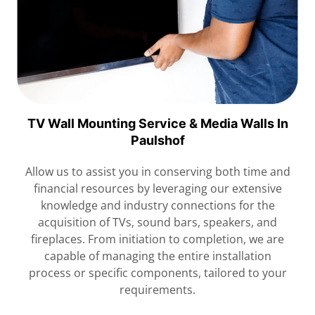
TV Wall Mounting Service & Media Walls In
Paulshof
Allow us to assist you in conserving both time and
financial resources by leveraging our extensive
knowledge and industry connections for the
acquisition of TVs, sound bars, speakers, and
fireplaces. From initiation to completion, we are
capable of managing the entire installation
process or specific components, tailored to your
requirements.