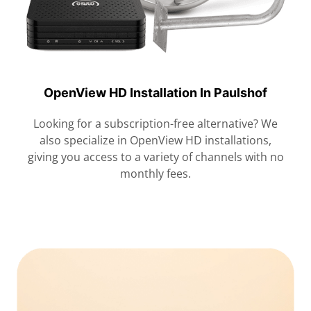
OpenView HD Installation In Paulshof
Looking for a subscription-free alternative? We
also specialize in OpenView HD installations,
giving you access to a variety of channels with no
monthly fees.