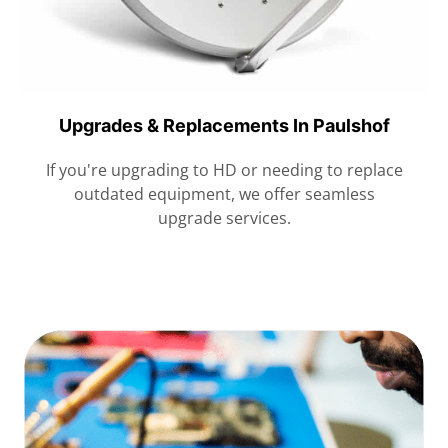
Upgrades & Replacements In Paulshof
If you're upgrading to HD or needing to replace
outdated equipment, we offer seamless
upgrade services.