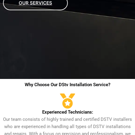
OUR SERVICES
Why Choose Our DStv Installation Service?
Experienced Technicians:
Our team consists of highly trained and certified DSTV installers
who are experienced in handling all types of DSTV installations
and repairs. With a focus on precision and professionalism, we