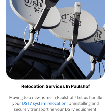
Relocation Services In Paulshof
Moving to a new home in Paulshof ? Let us handle
your
DSTV system relocation
: Uninstalling and
securely transporting your DSTV equipment.