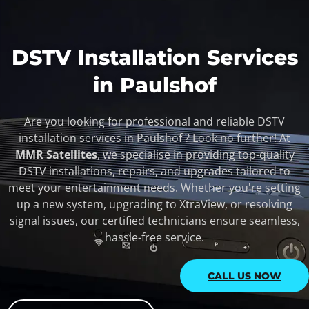
DSTV Installation Services
in Paulshof
Are you looking for professional and reliable DSTV
installation services in Paulshof ? Look no further! At
MMR Satellites
, we specialise in providing top-quality
DSTV installations, repairs, and upgrades tailored to
meet your entertainment needs. Whether you're setting
up a new system, upgrading to XtraView, or resolving
signal issues, our certified technicians ensure seamless,
hassle-free service.
CALL US NOW