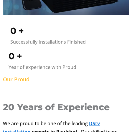
0
+
Successfully Installations Finished
0
+
Year of experience with Proud
Our Proud
20 Years of Experience
We are proud to be one of the leading
DStv
installation
experts in Paulshof
. Our skilled team