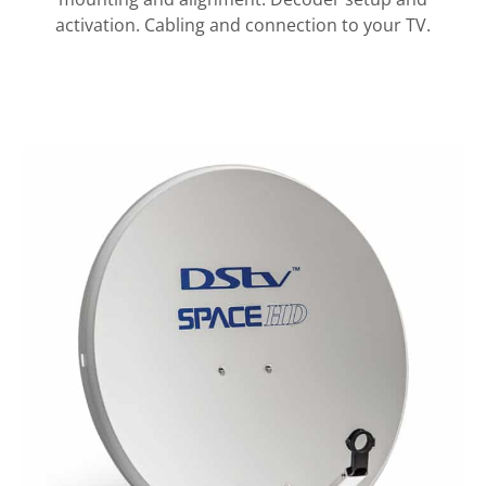
activation. Cabling and connection to your TV.