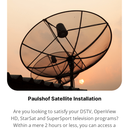
Paulshof Satellite Installation
Are you looking to satisfy your DSTV, OpenView
HD, StarSat and SuperSport television programs?
Within a mere 2 hours or less, you can access a