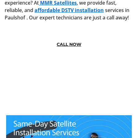
experience? At
MMR Satellites
, we provide fast,
reliable, and
affordable DSTV installation
services in
Paulshof . Our expert technicians are just a call away!
CALL NOW