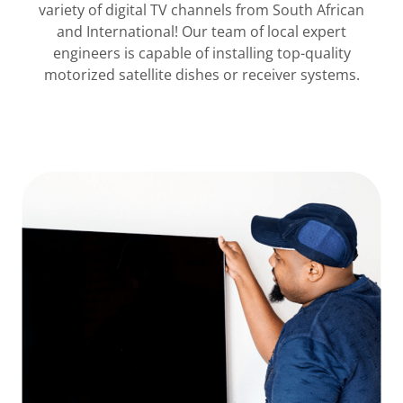
variety of digital TV channels from South African
and International! Our team of local expert
engineers is capable of installing top-quality
motorized satellite dishes or receiver systems.