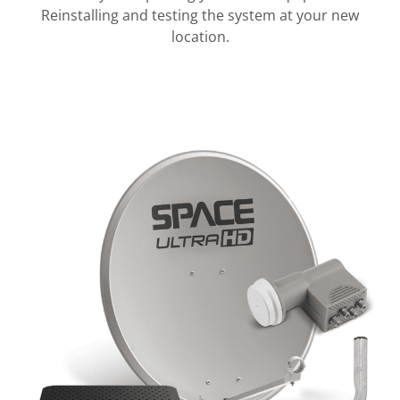
Reinstalling and testing the system at your new
location.