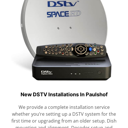
New DSTV Installations In Paulshof
We provide a complete installation service
whether you’re setting up a DSTV system for the
first time or upgrading from an older setup. Dish
mounting and alignment. Decoder setup and