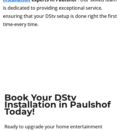
is dedicated to providing exceptional service,
ensuring that your DStv setup is done right the first
time-every time.
Book Your DStv
Installation in Paulshof
Today!
Ready to upgrade your home entertainment