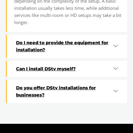
depending on the complexity of the setup. A basic
installation usually takes less time, while additional
services like multi-room or HD setups may take a bit
longer.
Do I need to provide the equipment for
installation?
Can I install DStv myself?
Do you offer DStv installations for
businesses?