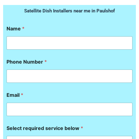
Satellite Dish Installers near me in Paulshof
Name
*
Phone Number
*
Email
*
b
Select required service below
*
e
l