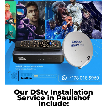
Our DStv Installation
Service in Paulshof
Include: