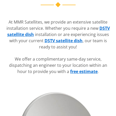
At MMR Satellites, we provide an extensive satellite
installation service. Whether you require a new
DSTV
satellite dish
installation or are experiencing issues
with your current
DSTV satellite dish
, our team is
ready to assist you!
We offer a complimentary same-day service,
dispatching an engineer to your location within an
hour to provide you with a
free estimate
.