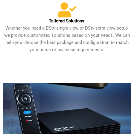
Tailored Solutions:
Whether you need a DStv single-view or DStv extra view setup,
we provide customized solutions based on your needs. We can
help you choose the best package and configuration to match
your home or business requirements.