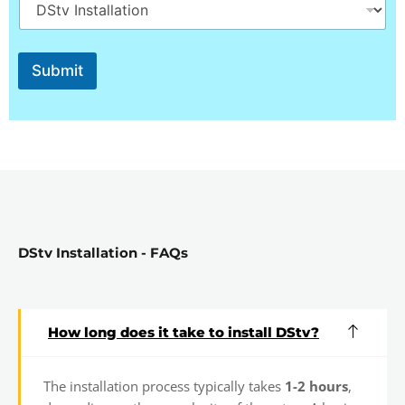
o
w
N
a
Submit
m
e
S
e
l
e
c
t
DStv Installation - FAQs
How long does it take to install DStv?
The installation process typically takes
1-2 hours
,