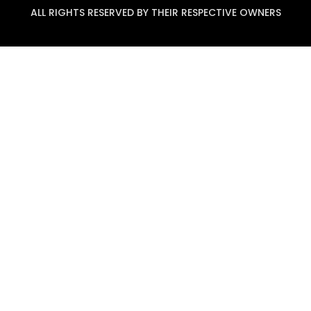
ALL RIGHTS RESERVED BY THEIR RESPECTIVE OWNERS