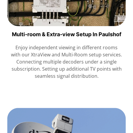
Multi-room & Extra-view Setup In Paulshof
Enjoy independent viewing in different rooms
with our XtraView and Multi-Room setup services.
Connecting multiple decoders under a single
subscription. Setting up additional TV points with
seamless signal distribution.