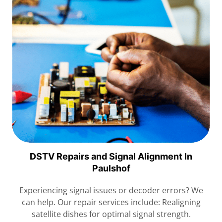
DSTV Repairs and Signal Alignment In
Paulshof
Experiencing signal issues or decoder errors? We
can help. Our repair services include: Realigning
satellite dishes for optimal signal strength.