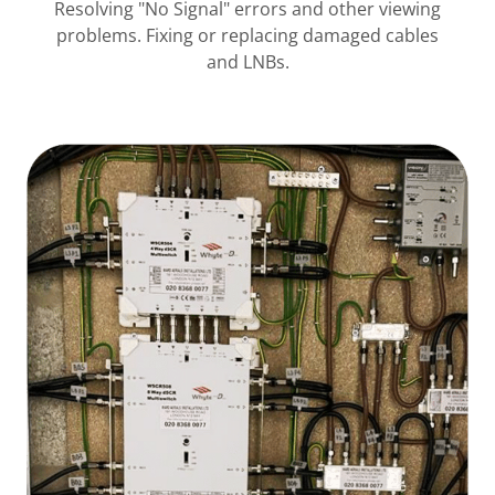
Resolving "No Signal" errors and other viewing
problems. Fixing or replacing damaged cables
and LNBs.